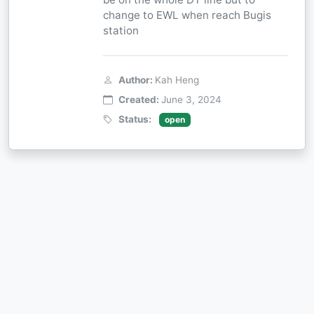
change to EWL when reach Bugis
station
Author:
Kah Heng
Created:
June 3, 2024
Status:
open