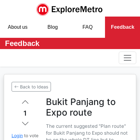
About us
Blog
FAQ
Feedback
Feedback
Back to Ideas
Bukit Panjang to
Expo route
1
The current suggested "Plan route"
for Bukit Panjang to Expo should not
Login
to vote
be on the whole DT line but to