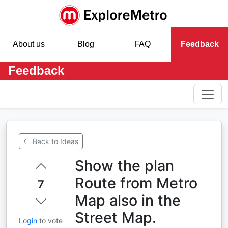
About us
Blog
FAQ
Feedback
Feedback
Back to Ideas
Show the plan
Route from Metro
7
Map also in the
Street Map.
Login
to vote