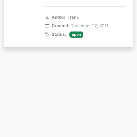
Author:
Frank
Created:
December 22, 2011
Status:
open