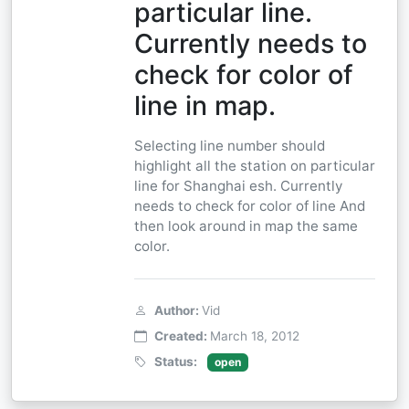
particular line.
Currently needs to
check for color of
line in map.
Selecting line number should
highlight all the station on particular
line for Shanghai esh. Currently
needs to check for color of line And
then look around in map the same
color.
Author:
Vid
Created:
March 18, 2012
Status:
open