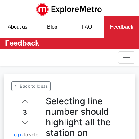
About us
Blog
FAQ
Feedback
Feedback
Back to Ideas
Selecting line
number should
3
highlight all the
station on
Login
to vote