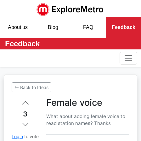
About us
Blog
FAQ
Feedback
Feedback
Back to Ideas
Female voice
3
What about adding female voice to
read station names? Thanks
Login
to vote