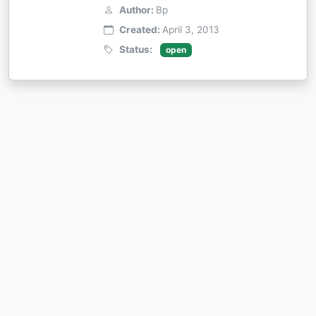
Author:
Bp
Created:
April 3, 2013
Status:
open