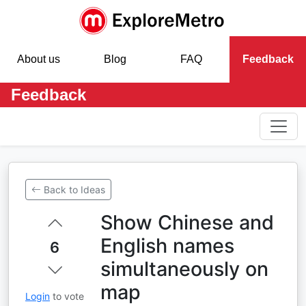
About us
Blog
FAQ
Feedback
Feedback
Back to Ideas
Show Chinese and
English names
6
simultaneously on
map
Login
to vote