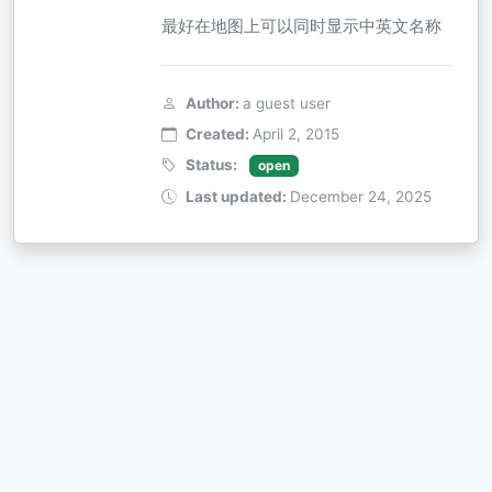
最好在地图上可以同时显示中英文名称
Author:
a guest user
Created:
April 2, 2015
Status:
open
Last updated:
December 24, 2025