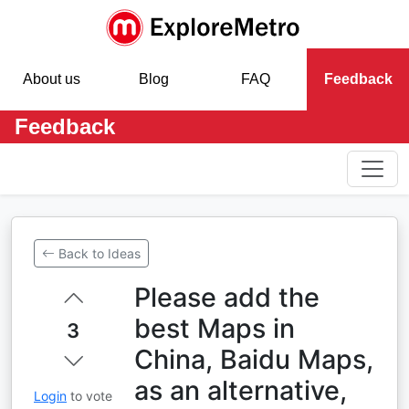
About us
Blog
FAQ
Feedback
Feedback
Back to Ideas
Please add the
best Maps in
3
China, Baidu Maps,
as an alternative,
Login
to vote