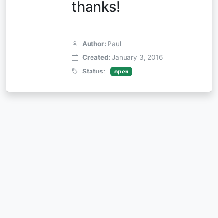
thanks!
Author:
Paul
Created:
January 3, 2016
Status:
open