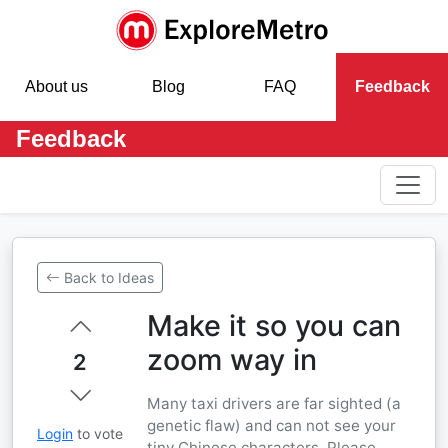
About us
Blog
FAQ
Feedback
Feedback
Back to Ideas
Make it so you can
zoom way in
2
Many taxi drivers are far sighted (a
genetic flaw) and can not see your
Login
to vote
tiny Chinese characters. Please