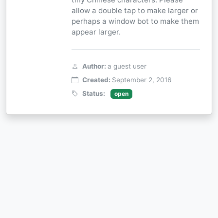
allow a double tap to make larger or
perhaps a window bot to make them
appear larger.
Author:
a guest user
Created:
September 2, 2016
Status:
open