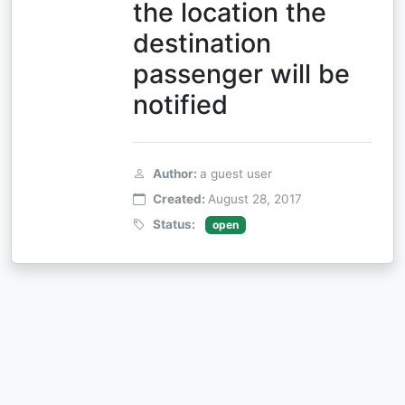
the location the
destination
passenger will be
notified
Author:
a guest user
Created:
August 28, 2017
Status:
open