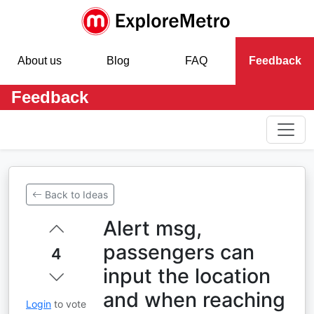
About us
Blog
FAQ
Feedback
Feedback
Back to Ideas
Alert msg,
passengers can
4
input the location
and when reaching
Login
to vote