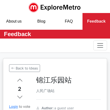
About us
Blog
FAQ
Feedback
Feedback
Back to Ideas
锦江乐园站
2
人民广场站
Login
to vote
Author:
a guest user