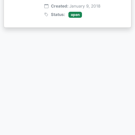
Created:
January 9, 2018
Status:
open