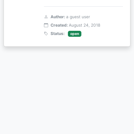
Author:
a guest user
Created:
August 24, 2018
Status:
open