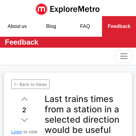
About us
Blog
FAQ
Feedback
Feedback
Back to Ideas
Last trains times
from a station in a
2
selected direction
would be useful
Login
to vote