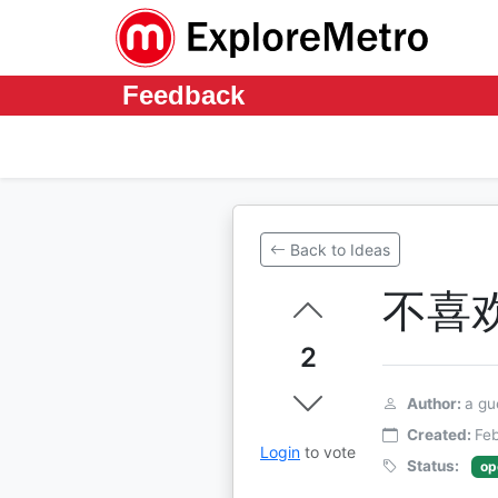
Feedback
Back to Ideas
不喜
2
Author:
a gu
Created:
Feb
Login
to vote
Status:
op