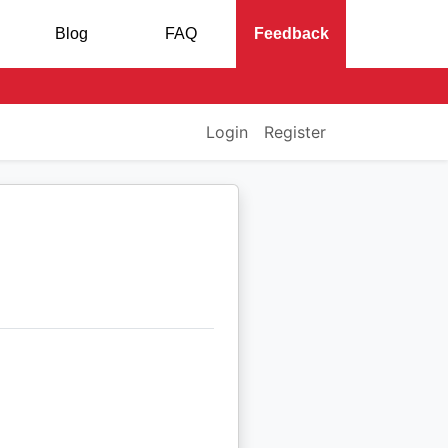
Blog
FAQ
Feedback
Login
Register