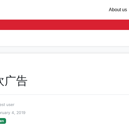
About us
欢广告
est user
ruary 4, 2019
en