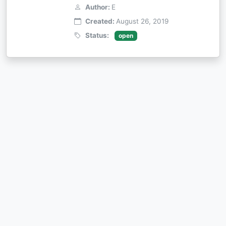
Author:
E
Created:
August 26, 2019
Status:
open