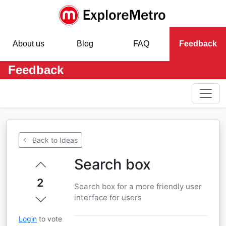
About us
Blog
FAQ
Feedback
Feedback
Back to Ideas
Search box
2
Search box for a more friendly user
interface for users
Login
to vote