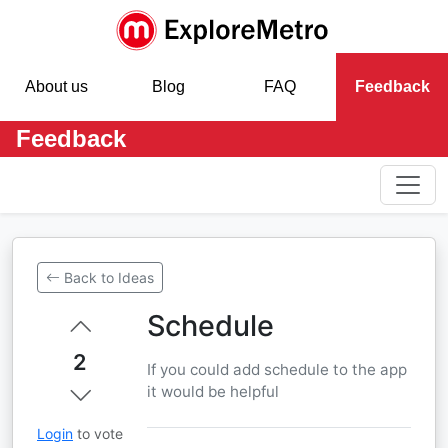
About us
Blog
FAQ
Feedback
Feedback
Back to Ideas
Schedule
2
If you could add schedule to the app
it would be helpful
Login
to vote