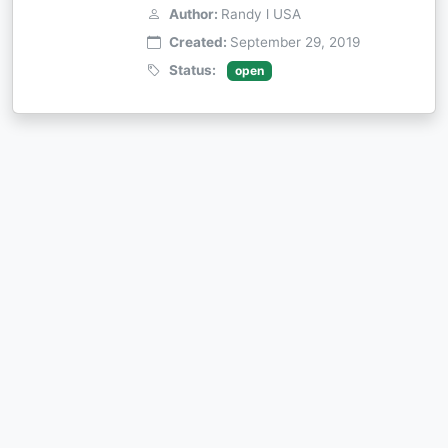
Author:
Randy l USA
Created:
September 29, 2019
Status:
open