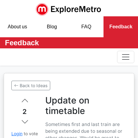
About us
Blog
FAQ
Feedback
Feedback
Back to Ideas
Update on
timetable
2
Sometimes first and last train are
being extended due to seasonal or
Login
to vote
other changes. Would be great to