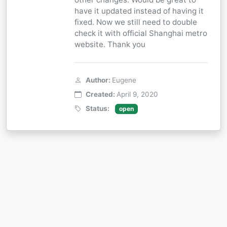
have it updated instead of having it
fixed. Now we still need to double
check it with official Shanghai metro
website. Thank you
Author:
Eugene
Created:
April 9, 2020
Status:
open