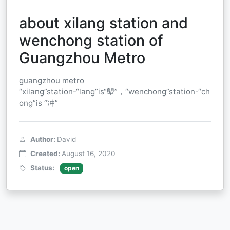
about xilang station and
wenchong station of
Guangzhou Metro
guangzhou metro
“xilang”station-“lang”is“塱”，“wenchong”station-“ch
ong”is “冲”
Author:
David
Created:
August 16, 2020
Status:
open