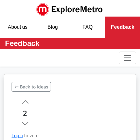
About us
Blog
FAQ
Feedback
Feedback
Back to Ideas
2
Login
to vote